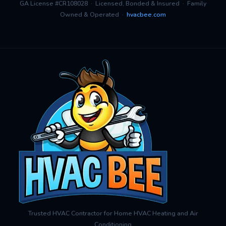
GA License #CR108028 · Licensed, Bonded & Insured · Family
Owned & Operated ·
hvacbee.com
Trusted HVAC Contractor for Home HVAC Heating and Air
Conditioning