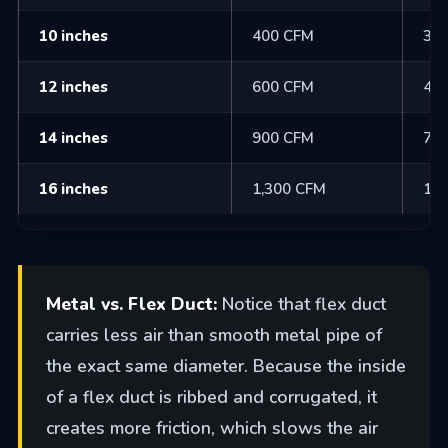
10 inches
400 CFM
30
12 inches
600 CFM
48
14 inches
900 CFM
70
16 inches
1,300 CFM
1,0
Metal vs. Flex Duct:
Notice that flex duct
carries less air than smooth metal pipe of
the exact same diameter. Because the inside
of a flex duct is ribbed and corrugated, it
creates more friction, which slows the air