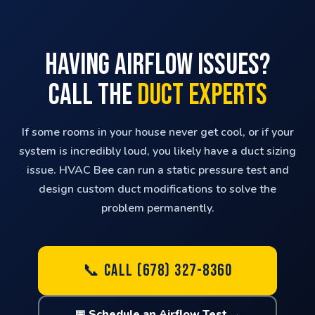
Having Airflow Issues?
Call the
Duct Experts
If some rooms in your house never get cool, or if your
system is incredibly loud, you likely have a duct sizing
issue. HVAC Bee can run a static pressure test and
design custom duct modifications to solve the
problem permanently.
📞 CALL (678) 327-8360
📅 Schedule an Airflow Test →