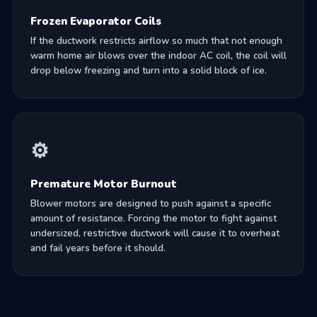
Frozen Evaporator Coils
If the ductwork restricts airflow so much that not enough
warm home air blows over the indoor AC coil, the coil will
drop below freezing and turn into a solid block of ice.
⚙️
Premature Motor Burnout
Blower motors are designed to push against a specific
amount of resistance. Forcing the motor to fight against
undersized, restrictive ductwork will cause it to overheat
and fail years before it should.