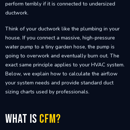
perform terribly if it is connected to undersized
ductwork.
Think of your ductwork like the plumbing in your
house. If you connect a massive, high-pressure
water pump to a tiny garden hose, the pump is
going to overwork and eventually burn out. The
exact same principle applies to your HVAC system.
Below, we explain how to calculate the airflow
your system needs and provide standard duct
sizing charts used by professionals.
What is
CFM?