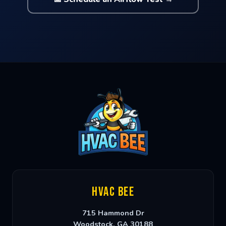
HVAC Bee
715 Hammond Dr
Woodstock
,
GA
30188