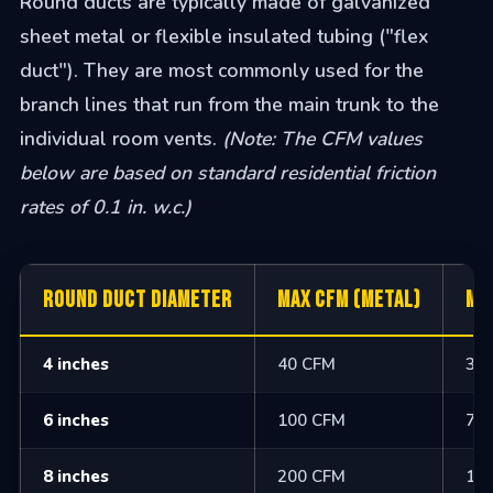
Round ducts are typically made of galvanized
sheet metal or flexible insulated tubing ("flex
duct"). They are most commonly used for the
branch lines that run from the main trunk to the
individual room vents.
(Note: The CFM values
below are based on standard residential friction
rates of 0.1 in. w.c.)
Round Duct Diameter
Max CFM (Metal)
Ma
4 inches
40 CFM
30
6 inches
100 CFM
75
8 inches
200 CFM
16