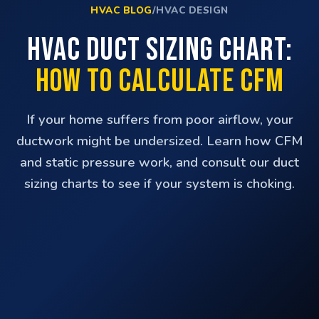
HVAC BLOG
/
HVAC DESIGN
HVAC Duct Sizing Chart:
How to Calculate CFM
If your home suffers from poor airflow, your
ductwork might be undersized. Learn how CFM
and static pressure work, and consult our duct
sizing charts to see if your system is choking.