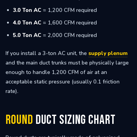
3.0 Ton AC
= 1,200 CFM required
4.0 Ton AC
= 1,600 CFM required
5.0 Ton AC
= 2,000 CFM required
If you install a 3-ton AC unit, the
supply plenum
and the main duct trunks must be physically large
enough to handle 1,200 CFM of air at an
acceptable static pressure (usually 0.1 friction
rate).
Round
Duct Sizing Chart