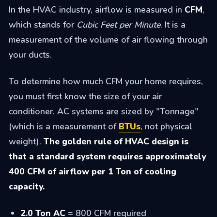
In the HVAC industry, airflow is measured in
CFM
,
which stands for
Cubic Feet per Minute
. It is a
measurement of the volume of air flowing through
your ducts.
To determine how much CFM your home requires,
you must first know the size of your air
conditioner. AC systems are sized by "Tonnage"
(which is a measurement of
BTUs
, not physical
weight).
The golden rule of HVAC design is
that a standard system requires approximately
400 CFM of airflow per 1 Ton of cooling
capacity.
2.0 Ton AC
= 800 CFM required