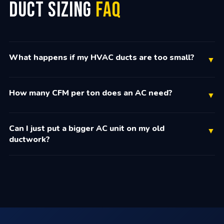
Duct Sizing
FAQ
What happens if my HVAC ducts are too small?
▼
How many CFM per ton does an AC need?
▼
Can I just put a bigger AC unit on my old
▼
ductwork?