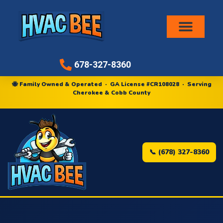
Air Conditioni
678-327-8360
🐝 Family Owned & Operated · GA License #CR108028 · Serving
Cherokee & Cobb County
📞 (678) 327-8360