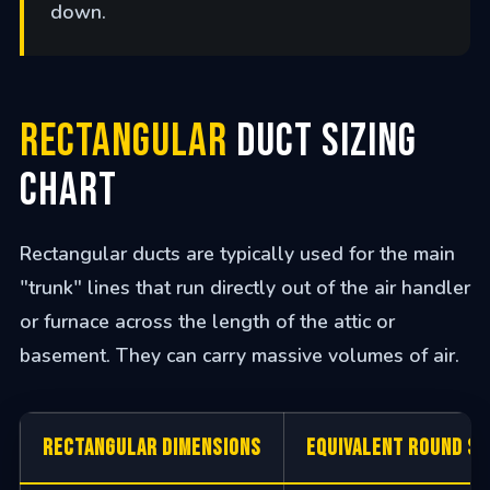
down.
Rectangular
Duct Sizing
Chart
Rectangular ducts are typically used for the main
"trunk" lines that run directly out of the air handler
or furnace across the length of the attic or
basement. They can carry massive volumes of air.
Rectangular Dimensions
Equivalent Round Si