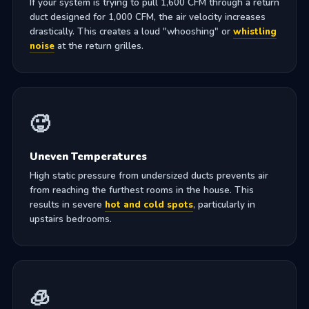
If your system is trying to pull 1,600 CFM through a return
duct designed for 1,000 CFM, the air velocity increases
drastically. This creates a loud "whooshing" or
whistling
noise
at the return grilles.
🥵
Uneven Temperatures
High static pressure from undersized ducts prevents air
from reaching the furthest rooms in the house. This
results in severe
hot and cold spots
, particularly in
upstairs bedrooms.
🧊