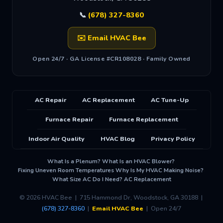
📞
(678) 327-8360
✉️ Email HVAC Bee
Open 24/7 · GA License #CR108028 · Family Owned
AC Repair
AC Replacement
AC Tune-Up
Furnace Repair
Furnace Replacement
Indoor Air Quality
HVAC Blog
Privacy Policy
What Is a Plenum?
What Is an HVAC Blower?
·
·
Fixing Uneven Room Temperatures
Why Is My HVAC Making Noise?
·
·
What Size AC Do I Need?
AC Replacement
·
© 2026 HVAC Bee | 715 Hammond Dr, Woodstock, GA 30188 |
(678) 327-8360
|
Email HVAC Bee
| Open 24/7