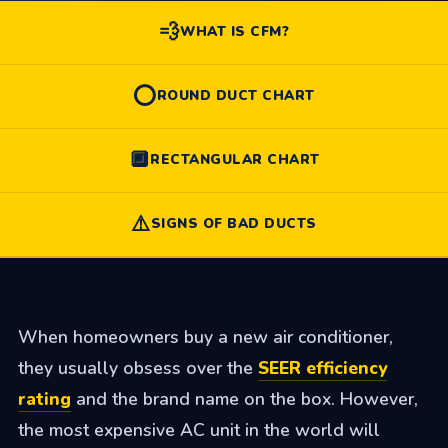
💨
WHAT IS CFM?
⭕
ROUND DUCT CHART
🔲
RECTANGULAR CHART
⚠️
SIGNS OF BAD DUCTS
When homeowners buy a new air conditioner,
they usually obsess over the
SEER efficiency
rating
and the brand name on the box. However,
the most expensive AC unit in the world will