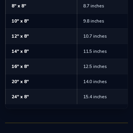
8" x 8"
8.7 inches
10" x 8"
9.8 inches
12" x 8"
10.7 inches
14" x 8"
11.5 inches
16" x 8"
12.5 inches
20" x 8"
14.0 inches
24" x 8"
15.4 inches