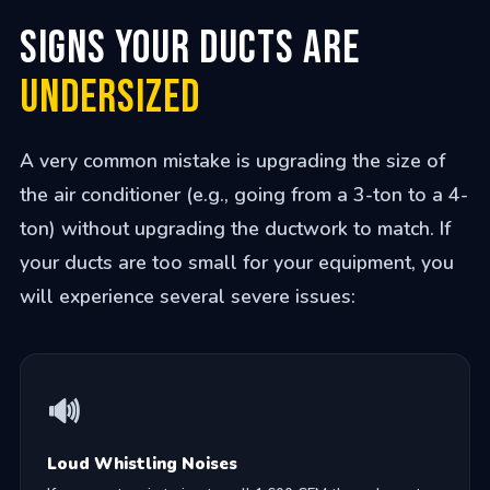
Signs Your Ducts are
Undersized
A very common mistake is upgrading the size of
the air conditioner (e.g., going from a 3-ton to a 4-
ton) without upgrading the ductwork to match. If
your ducts are too small for your equipment, you
will experience several severe issues:
🔊
Loud Whistling Noises