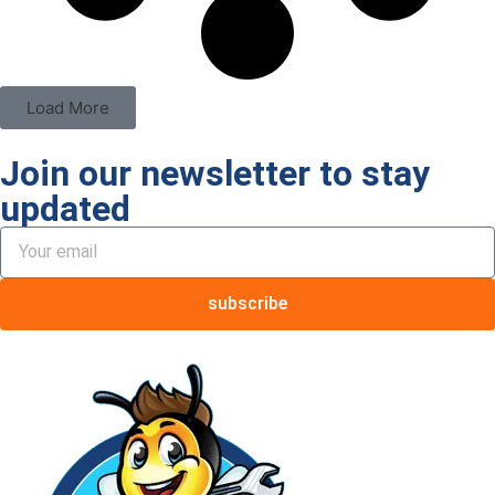
Load More
Join our newsletter to stay
updated
subscribe