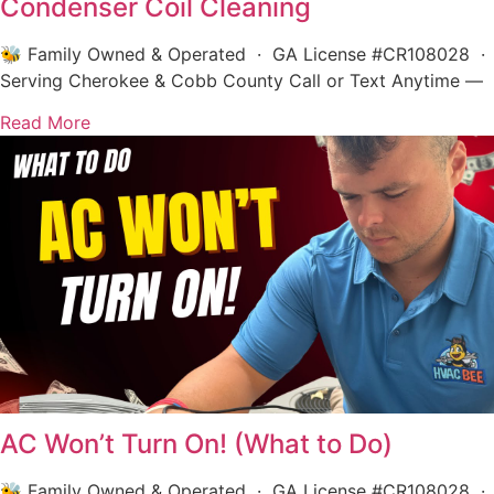
Condenser Coil Cleaning
🐝 Family Owned & Operated · GA License #CR108028 ·
Serving Cherokee & Cobb County Call or Text Anytime —
Read More
AC Won’t Turn On! (What to Do)
🐝 Family Owned & Operated · GA License #CR108028 ·