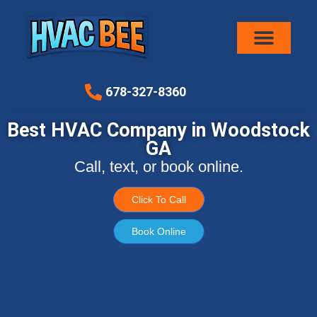
Air Conditioni
678-327-8360
Best HVAC Company in Woodstock
GA
Call, text, or book online.
Click To Call
Book Online