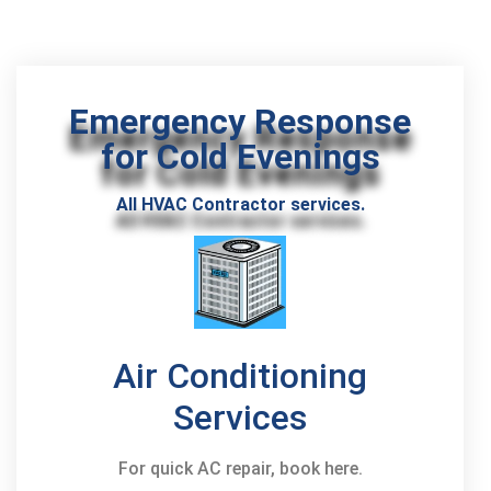
Emergency Response
for Cold Evenings
All HVAC Contractor services.
Air Conditioning
Services
For quick AC repair, book here.