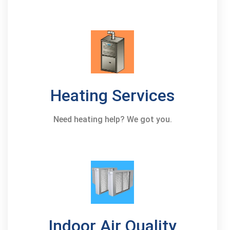
Heating Services
Need heating help? We got you.
Indoor Air Quality