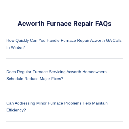
Acworth Furnace Repair FAQs
How Quickly Can You Handle Furnace Repair Acworth GA Calls
In Winter?
Does Regular Furnace Servicing Acworth Homeowners
Schedule Reduce Major Fixes?
Can Addressing Minor Furnace Problems Help Maintain
Efficiency?