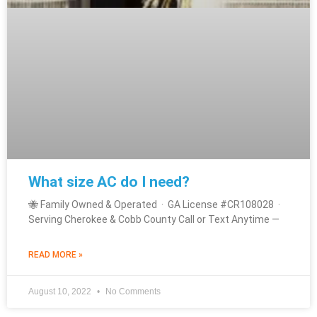
What size AC do I need?
🐝 Family Owned & Operated · GA License #CR108028 ·
Serving Cherokee & Cobb County Call or Text Anytime —
READ MORE »
August 10, 2022
No Comments