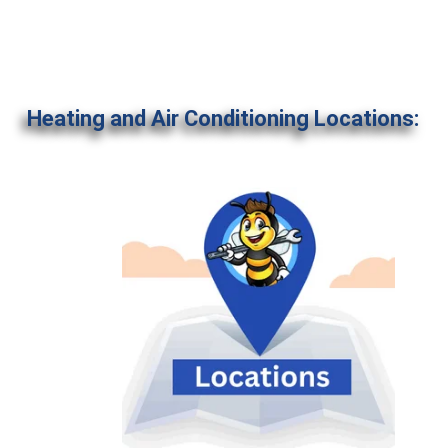
Heating and Air Conditioning Locations: