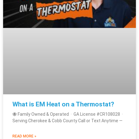
What is EM Heat on a Thermostat?
🐝 Family Owned & Operated · GA License #CR108028 ·
Serving Cherokee & Cobb County Call or Text Anytime —
READ MORE »