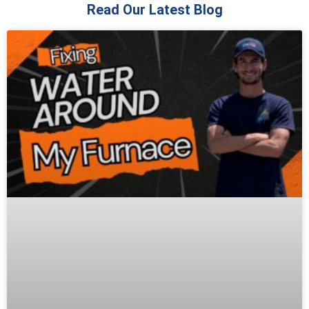
Read Our Latest Blog