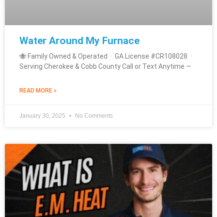
Water Around My Furnace
🐝 Family Owned & Operated · GA License #CR108028 ·
Serving Cherokee & Cobb County Call or Text Anytime —
READ MORE »
January 30, 2025
No Comments