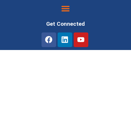
Get Connected