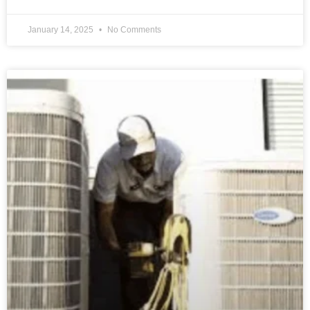
January 14, 2025
No Comments