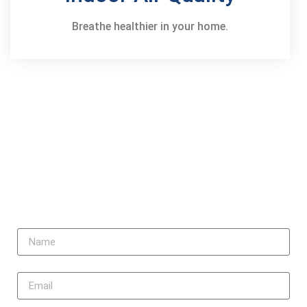
Breathe healthier in your home.