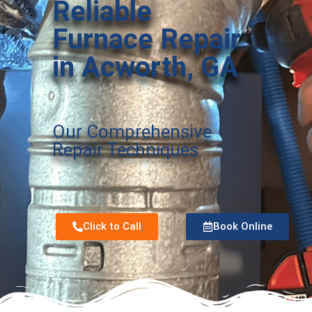
Reliable
Furnace Repair
in Acworth, GA
Our Comprehensive
Repair Techniques
Click to Call
Book Online