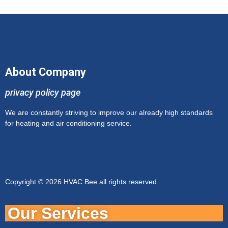
About Company
privacy policy page
We are constantly striving to improve our already high standards
for heating and air conditioning service.
Copyright © 2026 HVAC Bee all rights reserved.
Our Services