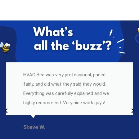
HVAC Bee was very professional, priced
fairly, and did what they said they would.
Everything was carefully explained and we
highly recommend. Very nice work guys!
Steve W.