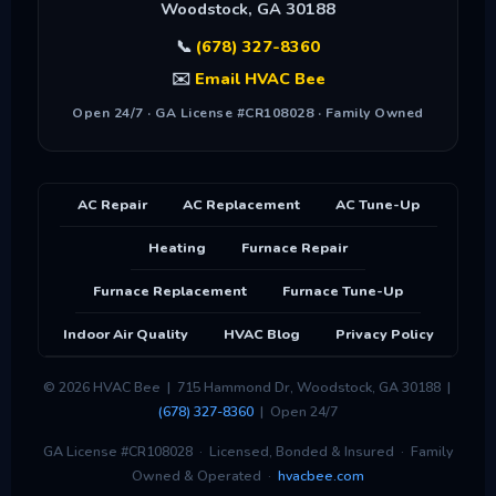
Woodstock
,
GA
30188
📞
(678) 327-8360
✉️
Email HVAC Bee
Open 24/7 · GA License #CR108028 · Family Owned
AC Repair
AC Replacement
AC Tune-Up
Heating
Furnace Repair
Furnace Replacement
Furnace Tune-Up
Indoor Air Quality
HVAC Blog
Privacy Policy
© 2026 HVAC Bee | 715 Hammond Dr, Woodstock, GA 30188 |
(678) 327-8360
| Open 24/7
GA License #CR108028 · Licensed, Bonded & Insured · Family
Owned & Operated ·
hvacbee.com