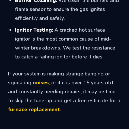
Burner Cleaning:
We clean the burners and
flame sensor to ensure the gas ignites
efficiently and safely.
Ignitor Testing:
A cracked hot surface
ignitor is the most common cause of mid-
winter breakdowns. We test the resistance
to catch a failing ignitor before it dies.
If your system is making strange banging or
squealing
noises
, or if it is over 15 years old
and constantly needing repairs, it may be time
to skip the tune-up and get a free estimate for a
furnace replacement
.