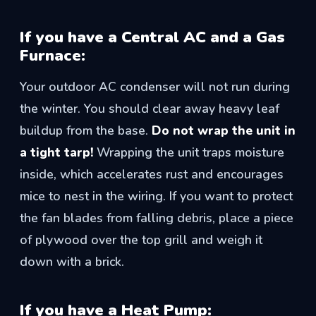
If you have a Central AC and a Gas
Furnace:
Your outdoor AC condenser will not run during
the winter. You should clear away heavy leaf
buildup from the base.
Do not wrap the unit in
a tight tarp!
Wrapping the unit traps moisture
inside, which accelerates rust and encourages
mice to nest in the wiring. If you want to protect
the fan blades from falling debris, place a piece
of plywood over the top grill and weigh it
down with a brick.
If you have a Heat Pump: