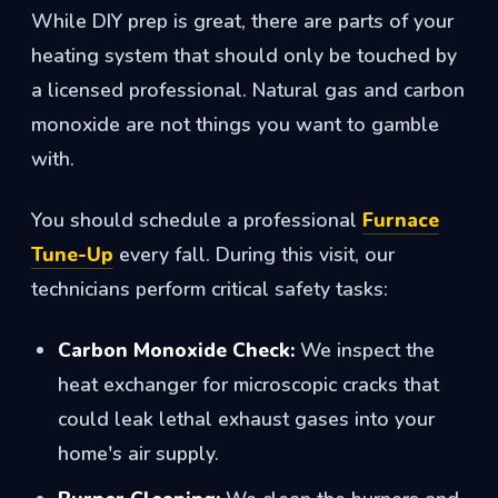
While DIY prep is great, there are parts of your
heating system that should only be touched by
a licensed professional. Natural gas and carbon
monoxide are not things you want to gamble
with.
You should schedule a professional
Furnace
Tune-Up
every fall. During this visit, our
technicians perform critical safety tasks:
Carbon Monoxide Check:
We inspect the
heat exchanger for microscopic cracks that
could leak lethal exhaust gases into your
home's air supply.