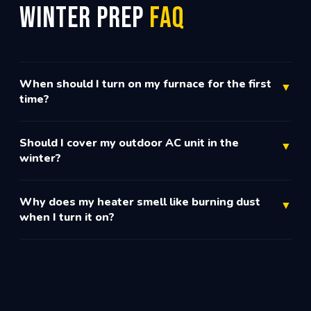
Winter Prep
FAQ
When should I turn on my furnace for the first
▼
time?
Should I cover my outdoor AC unit in the
▼
winter?
Why does my heater smell like burning dust
▼
when I turn it on?