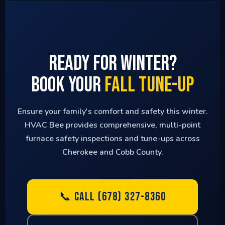
Ready for Winter?
Book Your
Fall Tune-Up
Ensure your family's comfort and safety this winter.
HVAC Bee provides comprehensive, multi-point
furnace safety inspections and tune-ups across
Cherokee and Cobb County.
📞 CALL (678) 327-8360