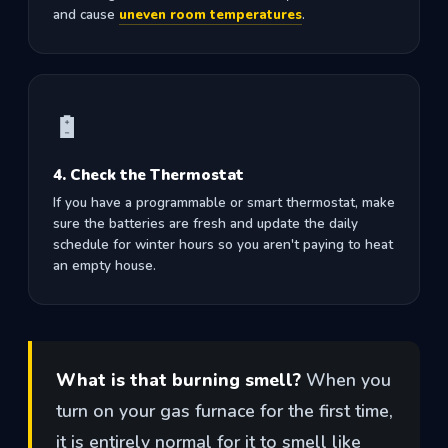
and cause
uneven room temperatures
.
🔋
4. Check the Thermostat
If you have a programmable or smart thermostat, make
sure the batteries are fresh and update the daily
schedule for winter hours so you aren't paying to heat
an empty house.
What is that burning smell?
When you
turn on your gas furnace for the first time,
it is entirely normal for it to smell like