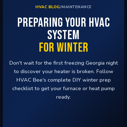
HVAC BLOG
/
MAINTENANCE
Preparing Your HVAC
System
for Winter
Don't wait for the first freezing Georgia night
to discover your heater is broken. Follow
HVAC Bee's complete DIY winter prep
checklist to get your furnace or heat pump
ready.