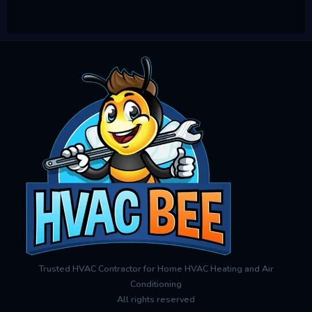
Trusted HVAC Contractor for Home HVAC Heating and Air
Conditioning
All rights reserved