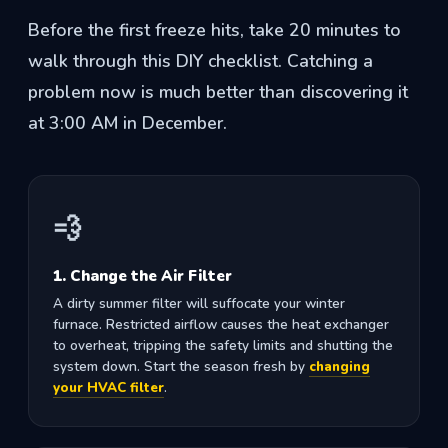
Before the first freeze hits, take 20 minutes to
walk through this DIY checklist. Catching a
problem now is much better than discovering it
at 3:00 AM in December.
💨
1. Change the Air Filter
A dirty summer filter will suffocate your winter
furnace. Restricted airflow causes the heat exchanger
to overheat, tripping the safety limits and shutting the
system down. Start the season fresh by
changing
your HVAC filter
.