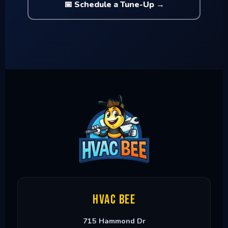
📅 Schedule a Tune-Up →
HVAC Bee
715 Hammond Dr