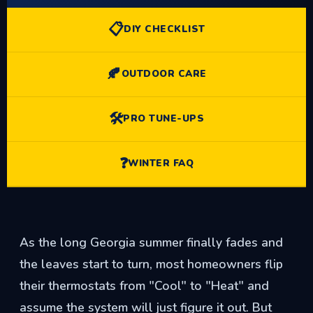
📋
DIY CHECKLIST
🍂
OUTDOOR CARE
🛠️
PRO TUNE-UPS
❓
WINTER FAQ
As the long Georgia summer finally fades and
the leaves start to turn, most homeowners flip
their thermostats from "Cool" to "Heat" and
assume the system will just figure it out. But