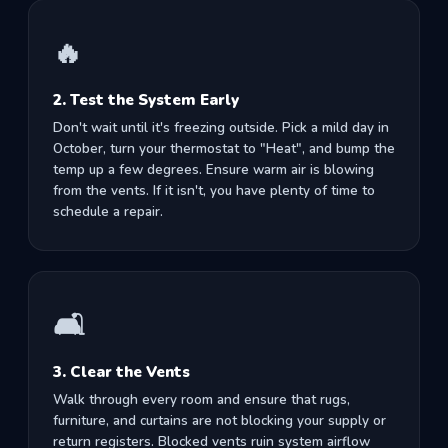
🔥
2. Test the System Early
Don't wait until it's freezing outside. Pick a mild day in
October, turn your thermostat to "Heat", and bump the
temp up a few degrees. Ensure warm air is blowing
from the vents. If it isn't, you have plenty of time to
schedule a repair.
🛋️
3. Clear the Vents
Walk through every room and ensure that rugs,
furniture, and curtains are not blocking your supply or
return registers. Blocked vents ruin system airflow