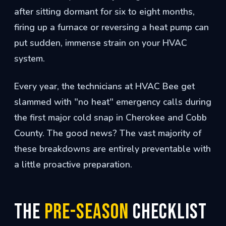
after sitting dormant for six to eight months,
firing up a furnace or reversing a heat pump can
put sudden, immense strain on your HVAC
system.
Every year, the technicians at HVAC Bee get
slammed with "no heat" emergency calls during
the first major cold snap in Cherokee and Cobb
County. The good news? The vast majority of
these breakdowns are entirely preventable with
a little proactive preparation.
The
Pre-Season
Checklist