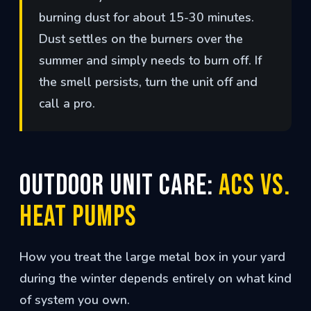
burning dust for about 15-30 minutes.
Dust settles on the burners over the
summer and simply needs to burn off. If
the smell persists, turn the unit off and
call a pro.
Outdoor Unit Care:
ACs vs.
Heat Pumps
How you treat the large metal box in your yard
during the winter depends entirely on what kind
of system you own.