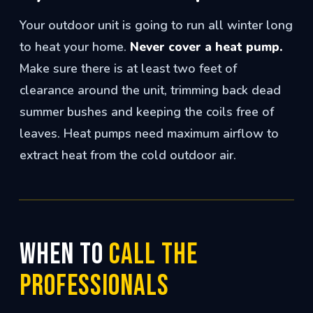
Your outdoor unit is going to run all winter long
to heat your home.
Never cover a heat pump.
Make sure there is at least two feet of
clearance around the unit, trimming back dead
summer bushes and keeping the coils free of
leaves. Heat pumps need maximum airflow to
extract heat from the cold outdoor air.
When to
Call the
Professionals