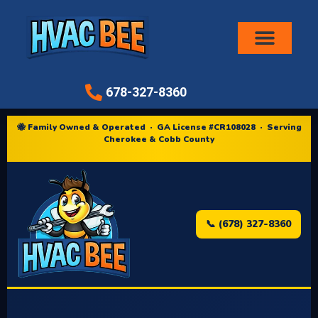
Air Conditioni
678-327-8360
🐝 Family Owned & Operated · GA License #CR108028 · Serving
Cherokee & Cobb County
📞 (678) 327-8360