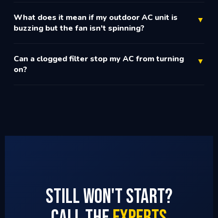
What does it mean if my outdoor AC unit is
▼
buzzing but the fan isn't spinning?
Can a clogged filter stop my AC from turning
▼
on?
Still Won't Start?
Call the
Experts