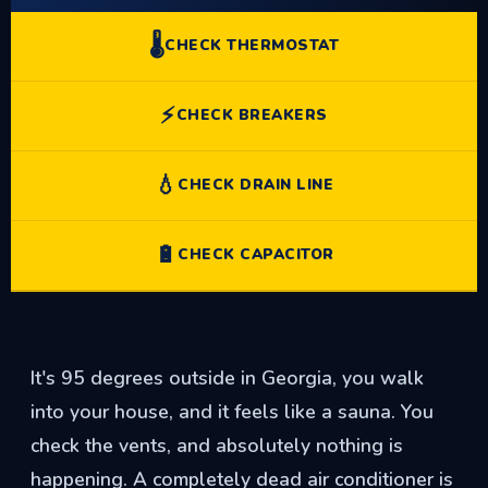
🌡️
CHECK THERMOSTAT
⚡
CHECK BREAKERS
💧
CHECK DRAIN LINE
🔋
CHECK CAPACITOR
It's 95 degrees outside in Georgia, you walk
into your house, and it feels like a sauna. You
check the vents, and absolutely nothing is
happening. A completely dead air conditioner is