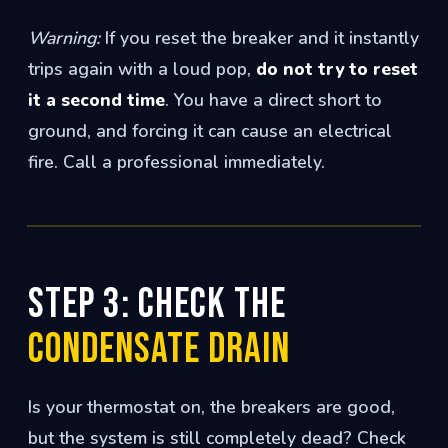
Warning:
If you reset the breaker and it instantly
trips again with a loud pop,
do not try to reset
it a second time
. You have a direct short to
ground, and forcing it can cause an electrical
fire. Call a professional immediately.
Step 3: Check the
Condensate Drain
Is your thermostat on, the breakers are good,
but the system is still completely dead? Check