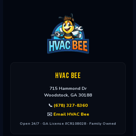
HVAC Bee
715 Hammond Dr
Woodstock
,
GA
30188
📞
(678) 327-8360
✉️
Email HVAC Bee
Open 24/7 · GA License #CR108028 · Family Owned