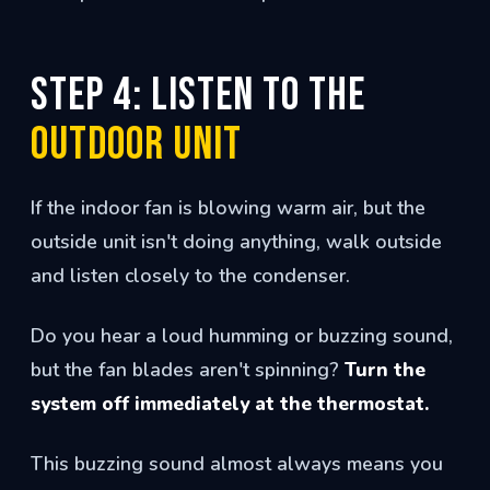
Step 4: Listen to the
Outdoor Unit
If the indoor fan is blowing warm air, but the
outside unit isn't doing anything, walk outside
and listen closely to the condenser.
Do you hear a loud humming or buzzing sound,
but the fan blades aren't spinning?
Turn the
system off immediately at the thermostat.
This buzzing sound almost always means you