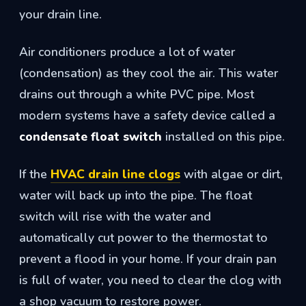
your drain line.
Air conditioners produce a lot of water
(condensation) as they cool the air. This water
drains out through a white PVC pipe. Most
modern systems have a safety device called a
condensate float switch
installed on this pipe.
If the
HVAC drain line clogs
with algae or dirt,
water will back up into the pipe. The float
switch will rise with the water and
automatically cut power to the thermostat to
prevent a flood in your home. If your drain pan
is full of water, you need to clear the clog with
a shop vacuum to restore power.