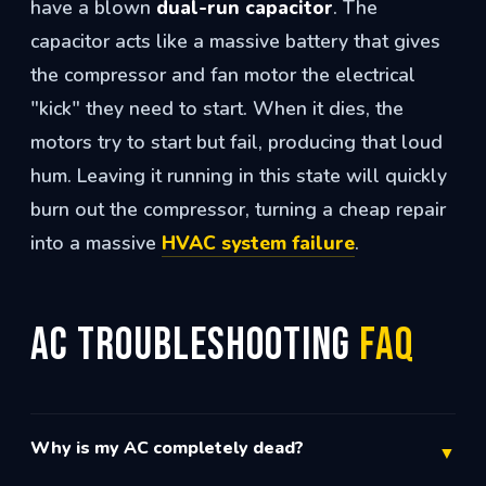
have a blown
dual-run capacitor
. The
capacitor acts like a massive battery that gives
the compressor and fan motor the electrical
"kick" they need to start. When it dies, the
motors try to start but fail, producing that loud
hum. Leaving it running in this state will quickly
burn out the compressor, turning a cheap repair
into a massive
HVAC system failure
.
AC Troubleshooting
FAQ
Why is my AC completely dead?
▼