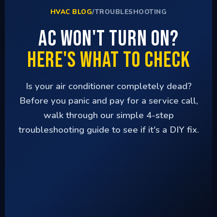
HVAC BLOG
/
TROUBLESHOOTING
AC Won't Turn On?
Here's What to Check
Is your air conditioner completely dead?
Before you panic and pay for a service call,
walk through our simple 4-step
troubleshooting guide to see if it's a DIY fix.