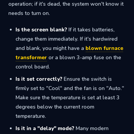
operation; if it's dead, the system won't know it
needs to turn on.
Is the screen blank?
If it takes batteries,
change them immediately. If it's hardwired
and blank, you might have a
blown furnace
transformer
or a blown 3-amp fuse on the
control board.
Is it set correctly?
Ensure the switch is
firmly set to "Cool" and the fan is on "Auto."
Make sure the temperature is set at least 3
degrees below the current room
temperature.
Is it in a "delay" mode?
Many modern