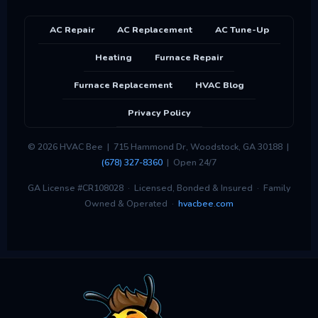
AC Repair
AC Replacement
AC Tune-Up
Heating
Furnace Repair
Furnace Replacement
HVAC Blog
Privacy Policy
© 2026 HVAC Bee | 715 Hammond Dr, Woodstock, GA 30188 |
(678) 327-8360
| Open 24/7
GA License #CR108028 · Licensed, Bonded & Insured · Family
Owned & Operated ·
hvacbee.com