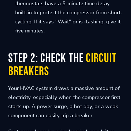
thermostats have a 5-minute time delay
built-in to protect the compressor from short-
cycling. If it says "Wait" or is flashing, give it
five minutes.
Step 2: Check the
Circuit
Breakers
Your HVAC system draws a massive amount of
electricity, especially when the compressor first
starts up. A power surge, a hot day, or a weak
component can easily trip a breaker.