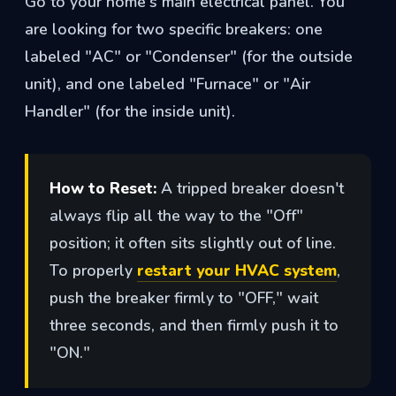
Go to your home's main electrical panel. You
are looking for two specific breakers: one
labeled "AC" or "Condenser" (for the outside
unit), and one labeled "Furnace" or "Air
Handler" (for the inside unit).
How to Reset:
A tripped breaker doesn't
always flip all the way to the "Off"
position; it often sits slightly out of line.
To properly
restart your HVAC system
,
push the breaker firmly to "OFF," wait
three seconds, and then firmly push it to
"ON."