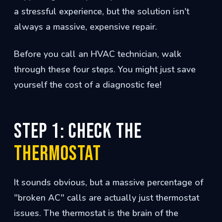
a stressful experience, but the solution isn't
always a massive, expensive repair.
Before you call an HVAC technician, walk
through these four steps. You might just save
yourself the cost of a diagnostic fee!
Step 1: Check the
Thermostat
It sounds obvious, but a massive percentage of
"broken AC" calls are actually just thermostat
issues. The thermostat is the brain of the