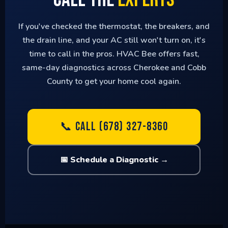
If you've checked the thermostat, the breakers, and
the drain line, and your AC still won't turn on, it's
time to call in the pros. HVAC Bee offers fast,
same-day diagnostics across Cherokee and Cobb
County to get your home cool again.
📞 CALL (678) 327-8360
📅 Schedule a Diagnostic →