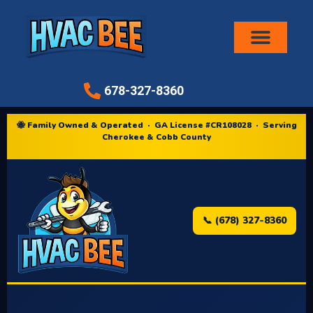
Air Conditioni
678-327-8360
🐝 Family Owned & Operated · GA License #CR108028 · Serving
Cherokee & Cobb County
📞 (678) 327-8360