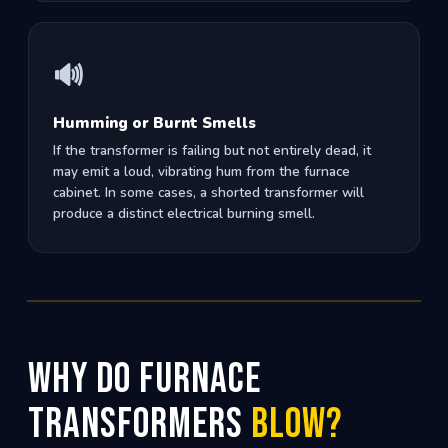
🔊
Humming or Burnt Smells
If the transformer is failing but not entirely dead, it
may emit a loud, vibrating hum from the furnace
cabinet. In some cases, a shorted transformer will
produce a distinct electrical burning smell.
Why Do Furnace
Transformers
Blow?