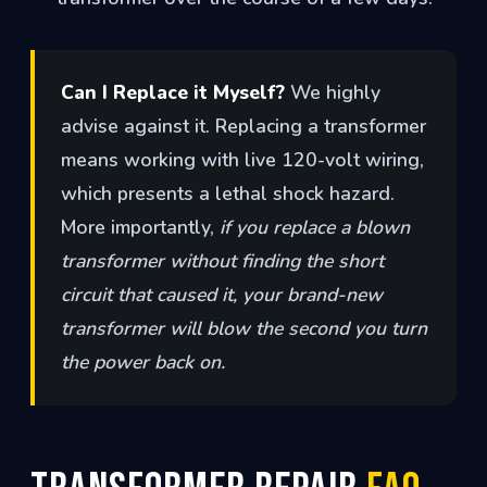
Can I Replace it Myself?
We highly
advise against it. Replacing a transformer
means working with live 120-volt wiring,
which presents a lethal shock hazard.
More importantly,
if you replace a blown
transformer without finding the short
circuit that caused it, your brand-new
transformer will blow the second you turn
the power back on.