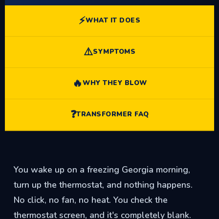
⚡
WHAT IT DOES
⚠️
SYMPTOMS
🔥
WHY THEY BLOW
❓
TRANSFORMER FAQ
You wake up on a freezing Georgia morning,
turn up the thermostat, and nothing happens.
No click, no fan, no heat. You check the
thermostat screen, and it's completely blank.