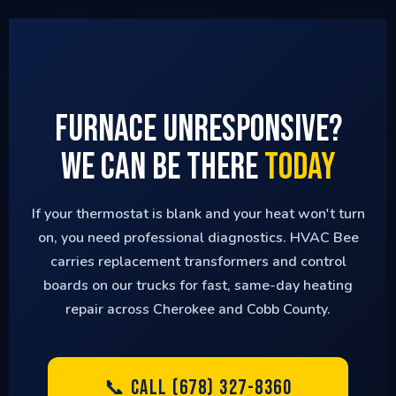
Furnace Unresponsive?
We Can Be There
Today
If your thermostat is blank and your heat won't turn
on, you need professional diagnostics. HVAC Bee
carries replacement transformers and control
boards on our trucks for fast, same-day heating
repair across Cherokee and Cobb County.
📞 CALL (678) 327-8360