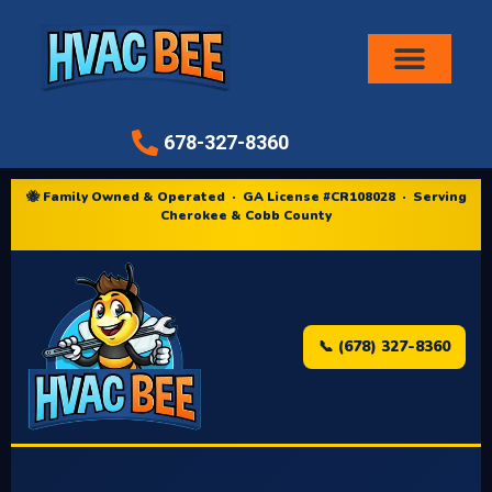
Air Conditioni
678-327-8360
🐝 Family Owned & Operated · GA License #CR108028 · Serving
Cherokee & Cobb County
📞 (678) 327-8360