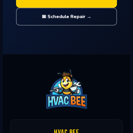
📅 Schedule Repair →
HVAC Bee