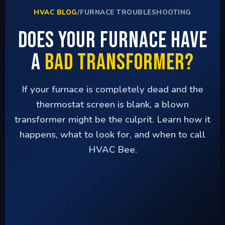
HVAC BLOG
/
FURNACE TROUBLESHOOTING
Does Your Furnace Have
a
Bad Transformer?
If your furnace is completely dead and the
thermostat screen is blank, a blown
transformer might be the culprit. Learn how it
happens, what to look for, and when to call
HVAC Bee.