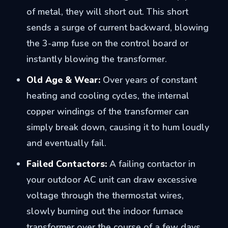
of metal, they will short out. This short
sends a surge of current backward, blowing
the 3-amp fuse on the control board or
instantly blowing the transformer.
Old Age & Wear:
Over years of constant
heating and cooling cycles, the internal
copper windings of the transformer can
simply break down, causing it to hum loudly
and eventually fail.
Failed Contactors:
A failing contactor in
your outdoor AC unit can draw excessive
voltage through the thermostat wires,
slowly burning out the indoor furnace
transformer over the course of a few days.