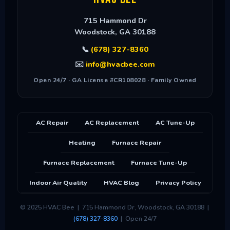
715 Hammond Dr
Woodstock
,
GA
30188
📞
(678) 327-8360
✉️
info@hvacbee.com
Open 24/7 · GA License #CR108028 · Family Owned
AC Repair
AC Replacement
AC Tune-Up
Heating
Furnace Repair
Furnace Replacement
Furnace Tune-Up
Indoor Air Quality
HVAC Blog
Privacy Policy
© 2025 HVAC Bee | 715 Hammond Dr, Woodstock, GA 30188 |
(678) 327-8360
| Open 24/7