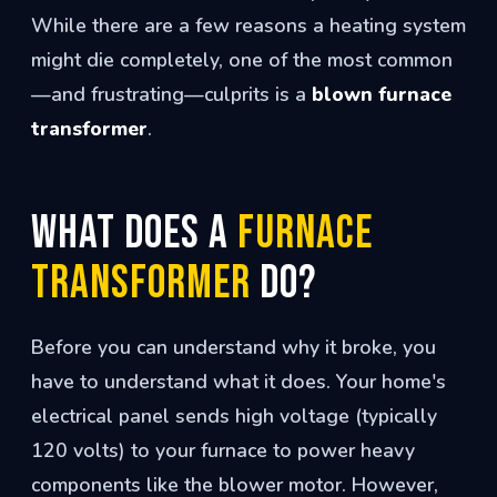
While there are a few reasons a heating system
might die completely, one of the most common
—and frustrating—culprits is a
blown furnace
transformer
.
What Does a
Furnace
Transformer
Do?
Before you can understand why it broke, you
have to understand what it does. Your home's
electrical panel sends high voltage (typically
120 volts) to your furnace to power heavy
components like the blower motor. However,