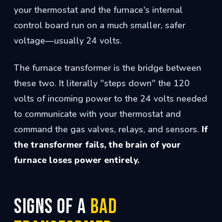
your thermostat and the furnace's internal
control board run on a much smaller, safer
voltage—usually 24 volts.
The furnace transformer is the bridge between
these two. It literally "steps down" the 120
volts of incoming power to the 24 volts needed
to communicate with your thermostat and
command the gas valves, relays, and sensors.
If
the transformer fails, the brain of your
furnace loses power entirely.
Signs of a
Bad