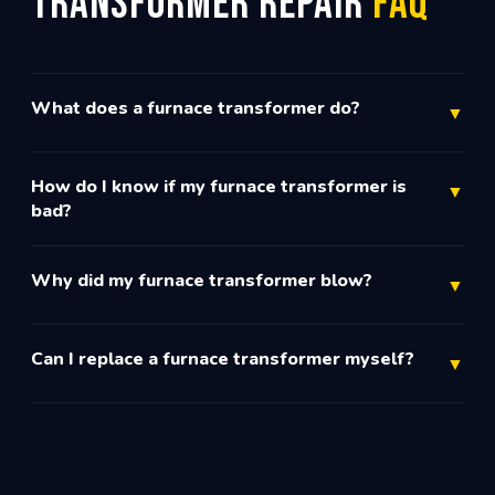
Transformer Repair
FAQ
What does a furnace transformer do?
▼
How do I know if my furnace transformer is
▼
bad?
Why did my furnace transformer blow?
▼
Can I replace a furnace transformer myself?
▼