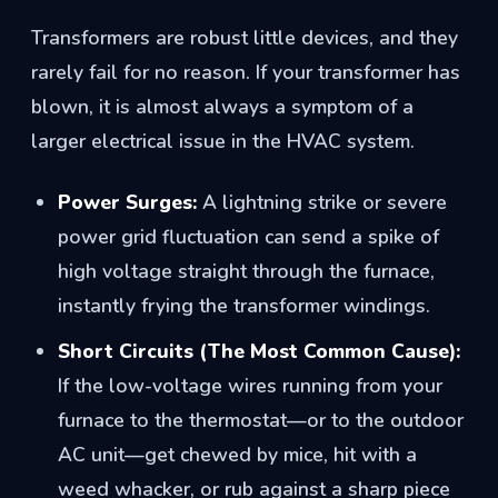
Transformers are robust little devices, and they
rarely fail for no reason. If your transformer has
blown, it is almost always a symptom of a
larger electrical issue in the HVAC system.
Power Surges:
A lightning strike or severe
power grid fluctuation can send a spike of
high voltage straight through the furnace,
instantly frying the transformer windings.
Short Circuits (The Most Common Cause):
If the low-voltage wires running from your
furnace to the thermostat—or to the outdoor
AC unit—get chewed by mice, hit with a
weed whacker, or rub against a sharp piece