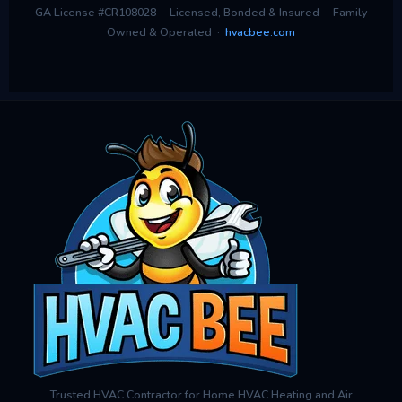
GA License #CR108028 · Licensed, Bonded & Insured · Family
Owned & Operated ·
hvacbee.com
Trusted HVAC Contractor for Home HVAC Heating and Air