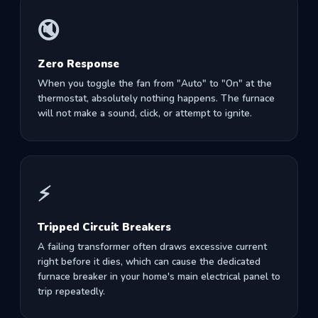
🔇
Zero Response
When you toggle the fan from "Auto" to "On" at the
thermostat, absolutely nothing happens. The furnace
will not make a sound, click, or attempt to ignite.
⚡
Tripped Circuit Breakers
A failing transformer often draws excessive current
right before it dies, which can cause the dedicated
furnace breaker in your home's main electrical panel to
trip repeatedly.