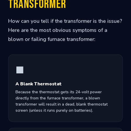
Transformer
How can you tell if the transformer is the issue?
Here are the most obvious symptoms of a
blown or failing furnace transformer:
⬛
A Blank Thermostat
Because the thermostat gets its 24-volt power
directly from the furnace transformer, a blown
transformer will result in a dead, blank thermostat
screen (unless it runs purely on batteries).