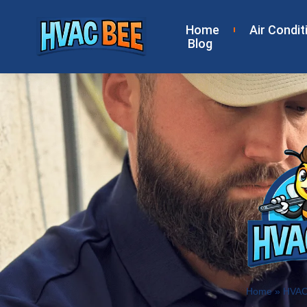
Home
Air Condit
Blog
Home
»
HVAC 