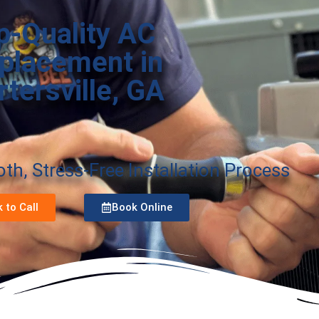
p-Quality AC
placement in
rtersville, GA
h, Stress-Free Installation Process
k to Call
Book Online