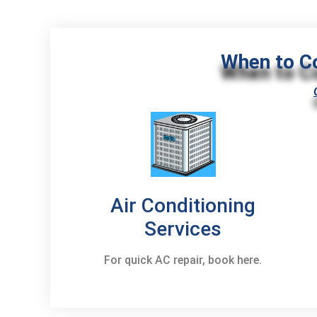
When to C
Air Conditioning
Services
For quick AC repair, book here.