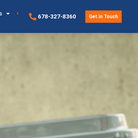
s
678-327-8360
Get in Touch