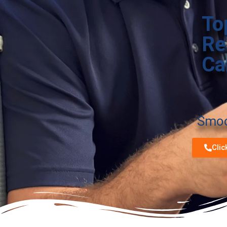
To
Re
Ca
Smoot
Clic