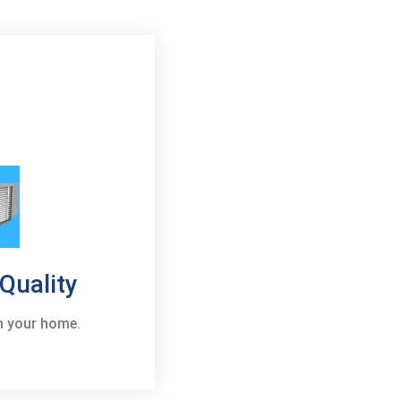
 Quality
in your home.