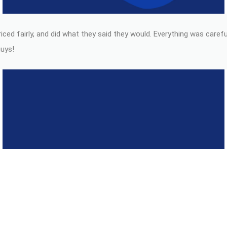
ced fairly, and did what they said they would. Everything was carefu
guys!