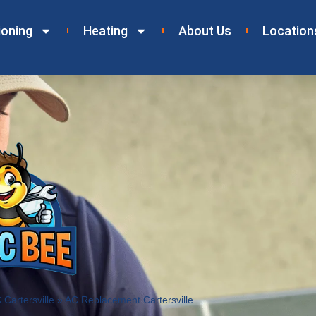
ioning
Heating
About Us
Location
Cartersville
»
AC Replacement Cartersville