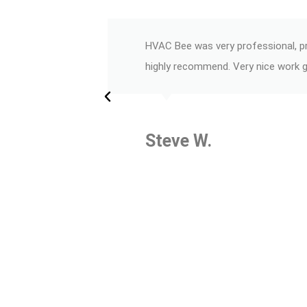
HVAC Bee was very professional, pri
highly recommend. Very nice work 
Steve W.