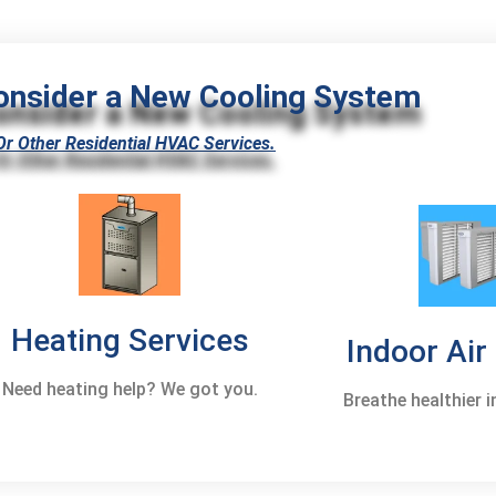
onsider a New Cooling System
Or Other Residential HVAC Services.
Heating Services
Indoor Air
Need heating help? We got you.
Breathe healthier 