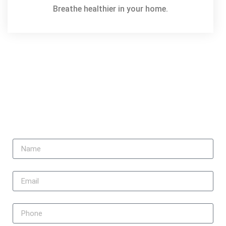
Breathe healthier in your home.