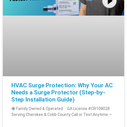
HVAC Surge Protection: Why Your AC
Needs a Surge Protector (Step-by-
Step Installation Guide)
🐝 Family Owned & Operated · GA License #CR108028 ·
Serving Cherokee & Cobb County Call or Text Anytime —