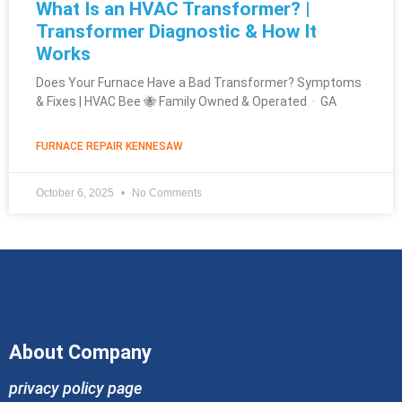
What Is an HVAC Transformer? |
Transformer Diagnostic & How It
Works
Does Your Furnace Have a Bad Transformer? Symptoms
& Fixes | HVAC Bee 🐝 Family Owned & Operated · GA
FURNACE REPAIR KENNESAW
October 6, 2025
No Comments
About Company
privacy policy page