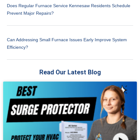
Does Regular Furnace Service Kennesaw Residents Schedule
Prevent Major Repairs?
Can Addressing Small Furnace Issues Early Improve System
Efficiency?
Read Our Latest Blog