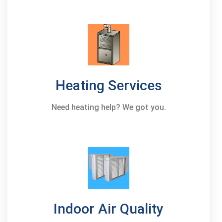
Heating Services
Need heating help? We got you.
Indoor Air Quality