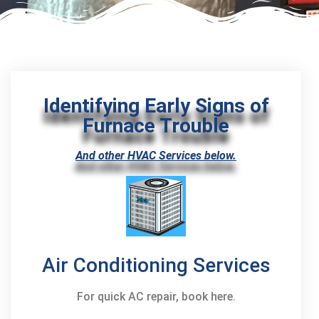
Identifying Early Signs of
Furnace Trouble
And other HVAC Services below.
Air Conditioning Services
For quick AC repair, book here.