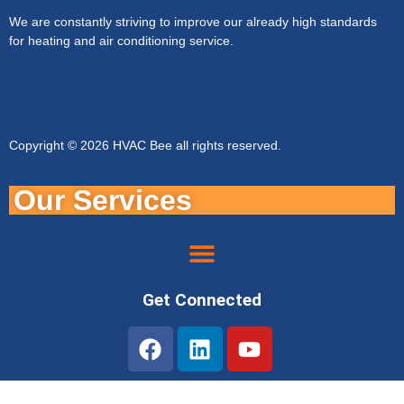
We are constantly striving to improve our already high standards
for heating and air conditioning service.
Copyright © 2026 HVAC Bee all rights reserved.
Our Services
Get Connected