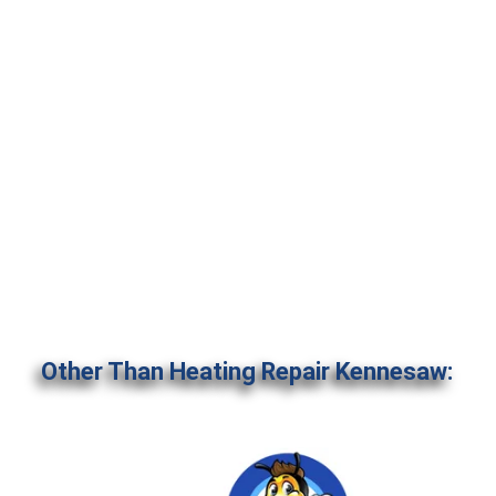
Other Than Heating Repair Kennesaw: