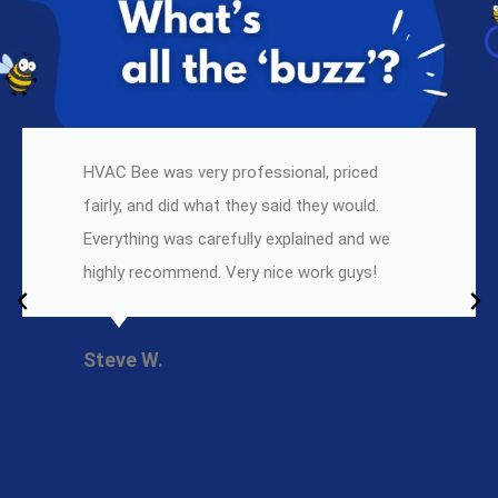
HVAC Bee was very professional, priced
fairly, and did what they said they would.
Everything was carefully explained and we
highly recommend. Very nice work guys!
Steve W.