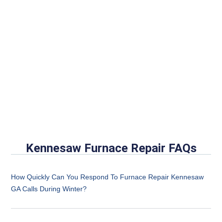
Kennesaw Furnace Repair FAQs
How Quickly Can You Respond To Furnace Repair Kennesaw
GA Calls During Winter?