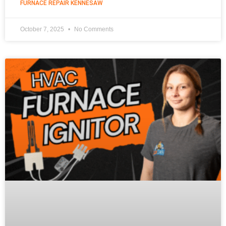
FURNACE REPAIR KENNESAW
October 7, 2025
No Comments