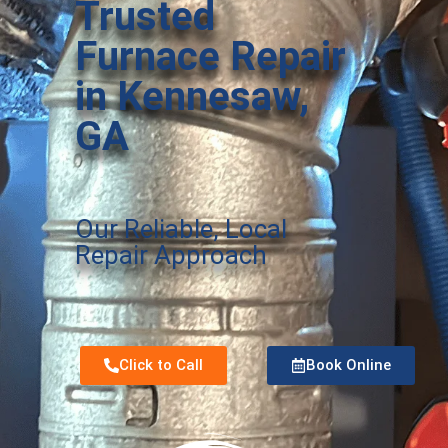
Trusted
Furnace Repair
in Kennesaw,
GA
Our Reliable, Local
Repair Approach
Click to Call
Book Online