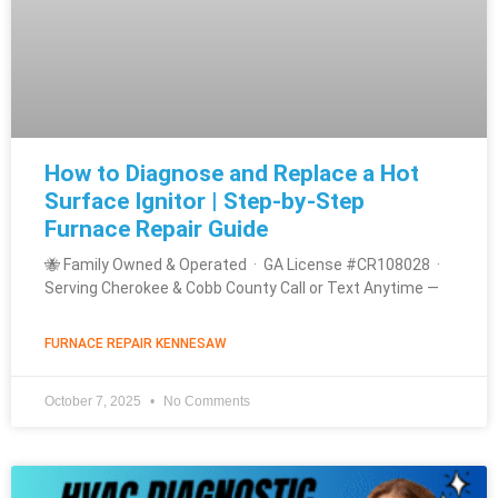
How to Diagnose and Replace a Hot
Surface Ignitor | Step-by-Step
Furnace Repair Guide
🐝 Family Owned & Operated · GA License #CR108028 ·
Serving Cherokee & Cobb County Call or Text Anytime —
FURNACE REPAIR KENNESAW
October 7, 2025
No Comments